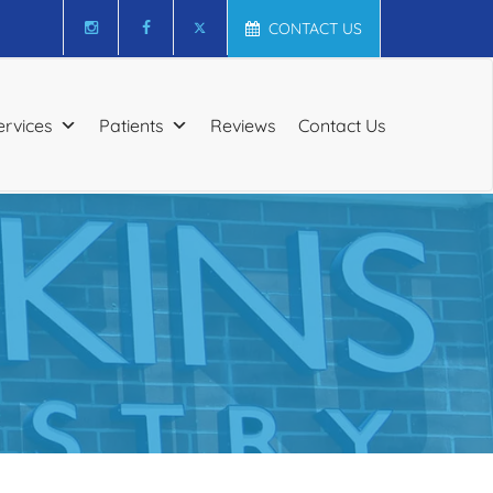
CONTACT US
ervices
Patients
Reviews
Contact Us