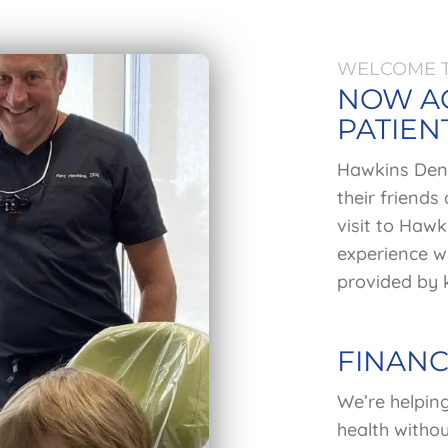
WELCOME T
NOW A
PATIEN
Hawkins Denti
their friends
visit to Hawk
experience wh
provided by k
FINANC
We’re helpin
health withou