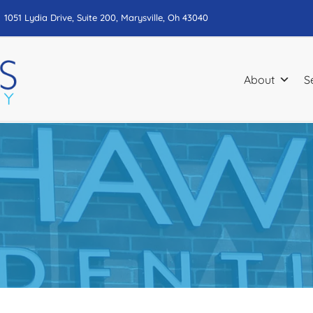
1051 Lydia Drive, Suite 200, Marysville, Oh 43040
About
S