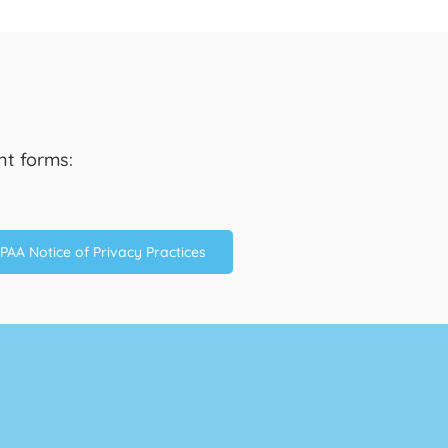
nt forms:
PAA Notice of Privacy Practices