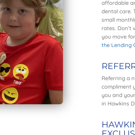
affordable an
dental care.
small monthl
rates. Don’t 
you move for
the Lending 
REFER
Referring a n
compliment y
you and your 
in Hawkins De
HAWKIN
EXCLUS