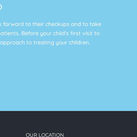
b
ok forward to their checkups and to take
ients. Before your child's first visit to
approach to treating your children.
OUR LOCATION