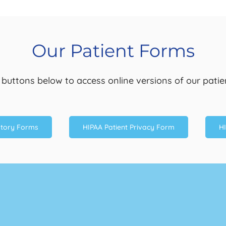
Our Patient Forms
e buttons below to access online versions of our patie
story Forms
HIPAA Patient Privacy Form
HI