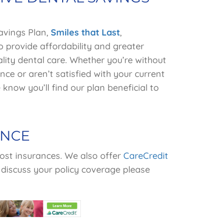
avings Plan,
Smiles
that Last
,
o provide affordability and greater
lity dental care. Whether you’re without
nce or aren’t satisfied with your current
know you’ll find our plan beneficial to
ANCE
st insurances.
We also offer
CareCredit
 discuss your policy coverage please