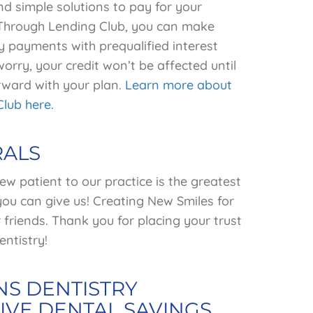
d simple solutions to pay for your
 Through Lending Club, you can make
y payments with prequalified interest
worry, your credit won’t be affected until
ward with your plan.
Learn more about
Club here.
RALS
ew patient to our practice is the greatest
ou can give us! Creating New Smiles for
friends. Thank you for placing your trust
ntistry!
S DENTISTRY
IVE DENTAL SAVINGS