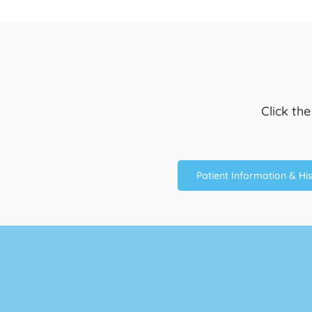
Click th
Patient Information & Hi