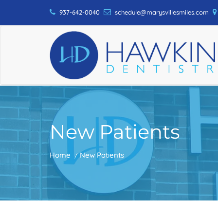
937-642-0040
schedule@marysvillesmiles.com
New Patients
Home
New Patients