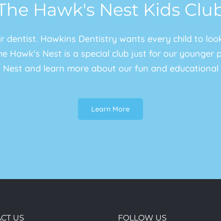
The Hawk's Nest Kids Clu
eir dentist. Hawkins Dentistry wants every child to lo
e Hawk's Nest is a special club just for our younger pat
 Nest and learn more about our fun and educational 
Learn More
CT US
FOLLOW US