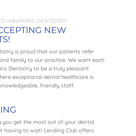
O HAWKINS DENTISTRY
CCEPTING NEW
TS!
stry is proud that our patients refer
 and family to our practice. We want each
ins Dentistry to be a truly pleasant
ere exceptional dental healthcare is
nowledgeable, friendly staff.
ING
g you get the most out of your dental
t having to wait! Lending Club offers