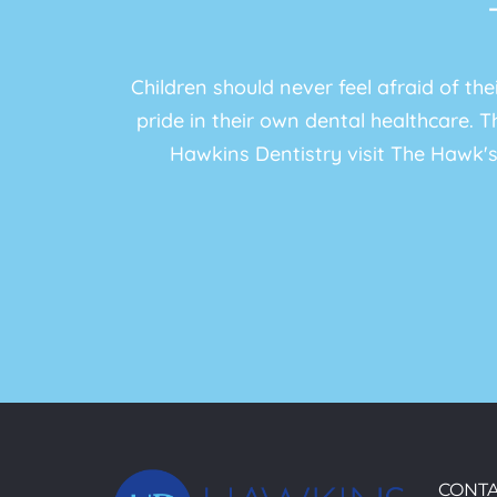
Children should never feel afraid of th
pride in their own dental healthcare. Th
Hawkins Dentistry visit The Hawk's
CONTA