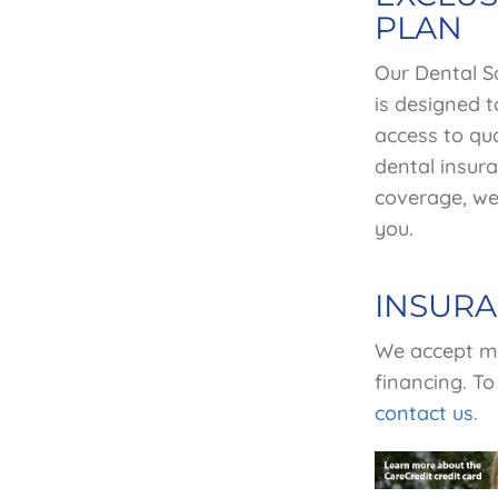
PLAN
Our Dental S
is
designed t
access to qua
dental insura
coverage, we 
you.
INSUR
We accept mo
financing. To
contact us
.